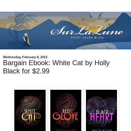
Wednesday, February 8, 2012
Bargain Ebook: White Cat by Holly
Black for $2.99