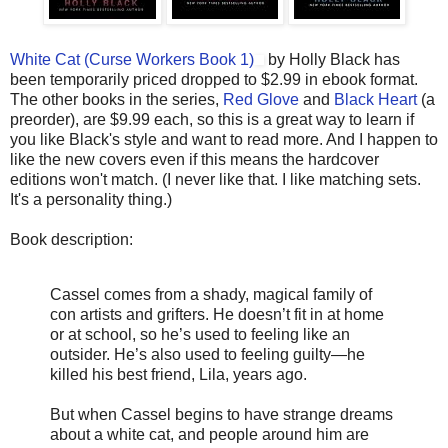
White Cat (Curse Workers Book 1)
by Holly Black has
been temporarily priced dropped to $2.99 in ebook format.
The other books in the series,
Red Glove
and
Black Heart
(a
preorder), are $9.99 each, so this is a great way to learn if
you like Black's style and want to read more. And I happen to
like the new covers even if this means the hardcover
editions won't match. (I never like that. I like matching sets.
It's a personality thing.)
Book description:
Cassel comes from a shady, magical family of
con artists and grifters. He doesn’t fit in at home
or at school, so he’s used to feeling like an
outsider. He’s also used to feeling guilty—he
killed his best friend, Lila, years ago.
But when Cassel begins to have strange dreams
about a white cat, and people around him are