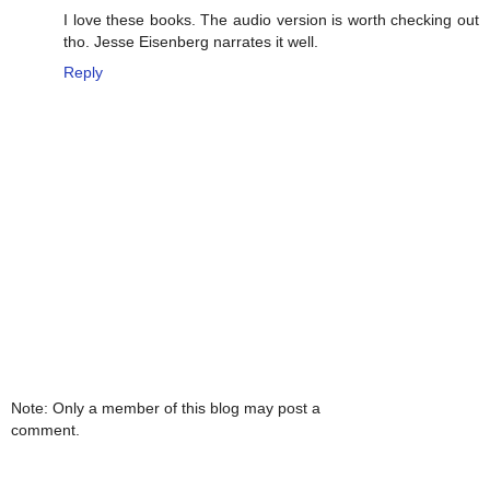
I love these books. The audio version is worth checking out
tho. Jesse Eisenberg narrates it well.
Reply
Note: Only a member of this blog may post a
comment.