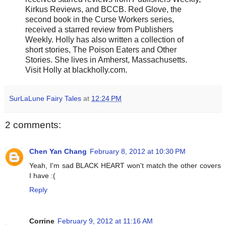
Kirkus Reviews, and BCCB. Red Glove, the
second book in the Curse Workers series,
received a starred review from Publishers
Weekly. Holly has also written a collection of
short stories, The Poison Eaters and Other
Stories. She lives in Amherst, Massachusetts.
Visit Holly at blackholly.com.
SurLaLune Fairy Tales
at
12:24 PM
2 comments:
Chen Yan Chang
February 8, 2012 at 10:30 PM
Yeah, I'm sad BLACK HEART won't match the other covers
I have :(
Reply
Corrine
February 9, 2012 at 11:16 AM