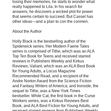
losing their memories, he starts to wonder what
really happened to Lila. In his search for
answers, he discovers a wicked plot for power
that seems certain to succeed. But Cassel has
other ideas—and a plan to con the conmen.
About the Author
Holly Black is the bestselling author of the
Spiderwick series. Her Modern Faerie Tales
series is comprised of Tithe, which was an ALA
Top Ten Book for Teens and received starred
reviews in Publishers Weekly and Kirkus
Reviews; Valiant, which was an ALA Best Book
for Young Adults, a Locus Magazine
Recommended Read, and a recipient of the
Andre Norton Award from the Science Fiction
and Fantasy Writers of America; and Ironside, the
sequel to Tithe, was a New York Times
bestseller. White Cat, the first book in the Curse
Workers series, was a Kirkus Reviews Best
Book, and ALA Best Fiction for Young Adults, and
received starred reviews from Publishers Weekly,