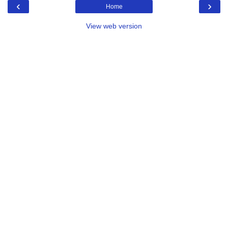
‹
›
Home
View web version